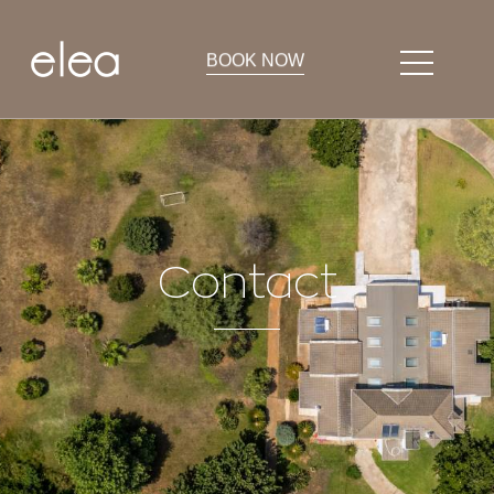
BOOK NOW
Contact