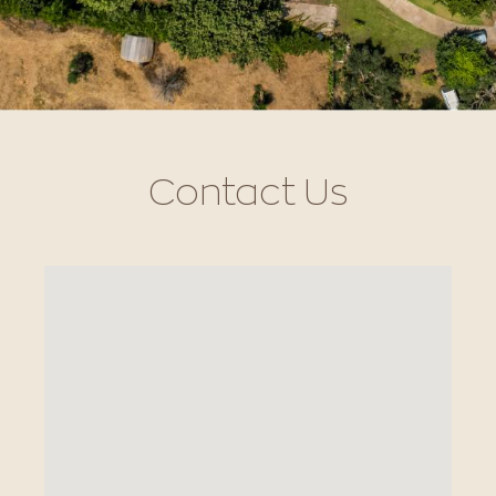
Contact Us