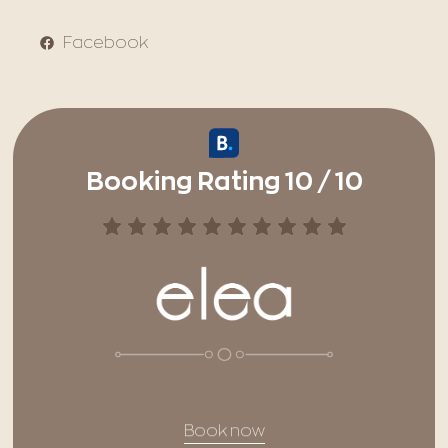
Facebook
Booking Rating 10 / 10
Book now