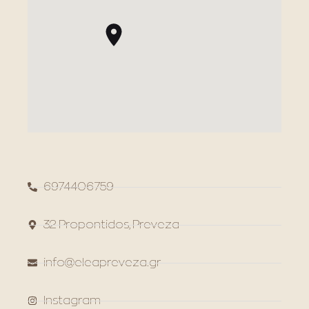
6974406759
32 Propontidos, Preveza
info@eleapreveza.gr
Instagram