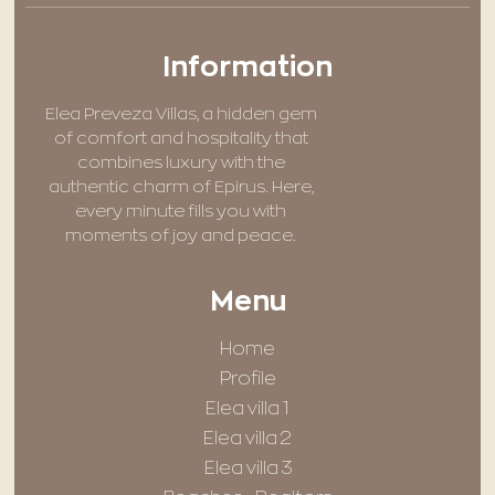
Information
Elea Preveza Villas, a hidden gem
of comfort and hospitality that
combines luxury with the
authentic charm of Epirus. Here,
every minute fills you with
moments of joy and peace.
Menu
Home
Profile
Elea villa 1
Elea villa 2
Elea villa 3